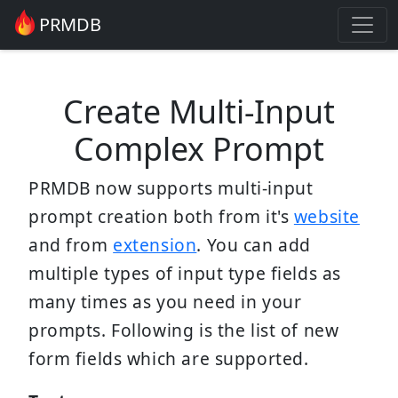
PRMDB
Create Multi-Input
Complex Prompt
PRMDB now supports multi-input
prompt creation both from it's
website
and from
extension
. You can add
multiple types of input type fields as
many times as you need in your
prompts. Following is the list of new
form fields which are supported.