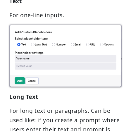
Text
For one-line inputs.
Long Text
For long text or paragraphs. Can be
used like: if you create a prompt where
users enter their text and prompt is