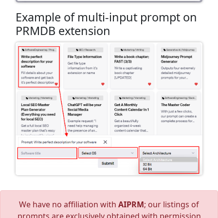
Example of multi-input prompt on
PRMDB extension
We have no affiliation with
AIPRM
; our listings of
prompts are exclusively obtained with permission