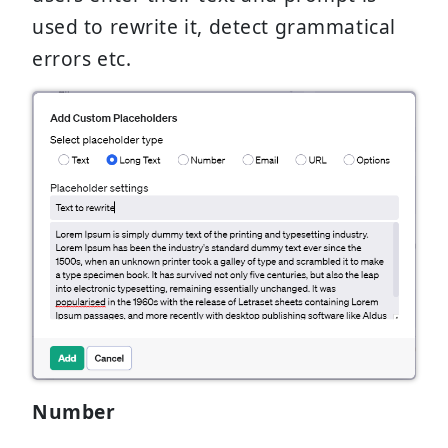
used to rewrite it, detect grammatical
errors etc.
Number