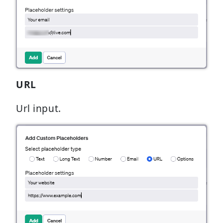
URL
Url input.