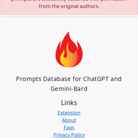
from the original authors.
Prompts Database for ChatGPT and
Gemini-Bard
Links
Extension
About
Faqs
Privacy Policy