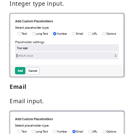
Integer type input.
Email
Email input.