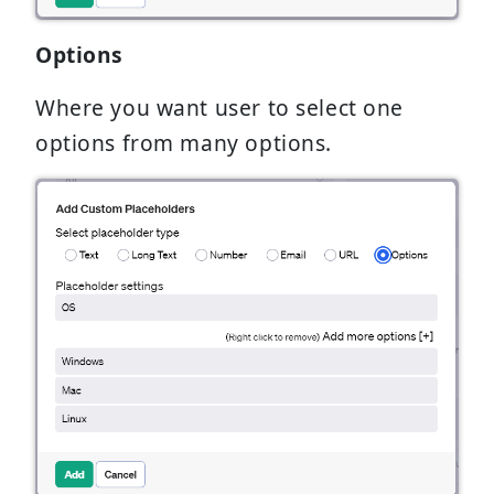
Options
Where you want user to select one
options from many options.